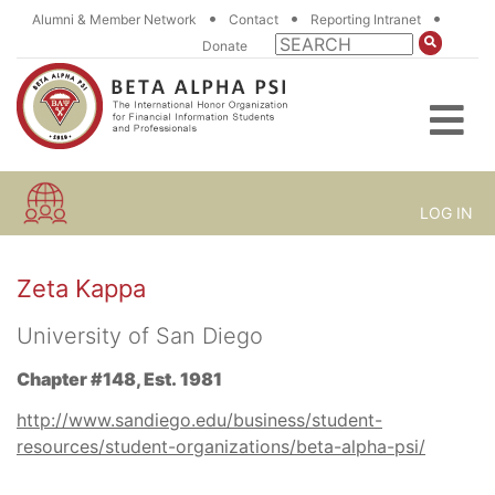
•
•
•
Alumni & Member Network
Contact
Reporting Intranet
Donate
LOG IN
Zeta Kappa
University of San Diego
Chapter #148, Est. 1981
http://www.sandiego.edu/business/student-
resources/student-organizations/beta-alpha-psi/