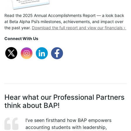
Read the 2025 Annual Accomplishments Report — a look back
at Beta Alpha Psi’s milestones, achievements, and impact over
the past year.
Download the full report and view our financials ›
Connect With Us
Hear what our Professional Partners
think about BAP!
I’ve seen firsthand how BAP empowers
accounting students with leadership,