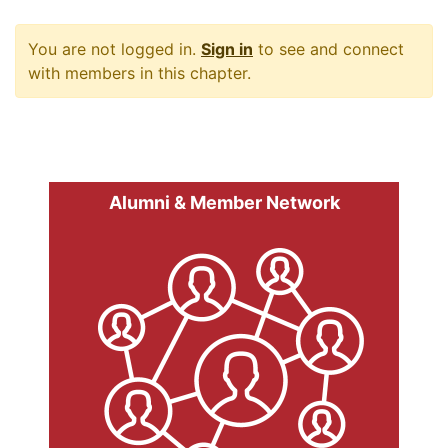
You are not logged in.
Sign in
to see and connect
with members in this chapter.
Alumni & Member Network