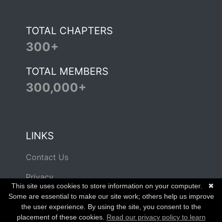
TOTAL CHAPTERS
300+
TOTAL MEMBERS
300,000+
LINKS
Contact Us
Privacy
This site uses cookies to store information on your computer.
✖
Terms of Use
Some are essential to make our site work; others help us improve
the user experience. By using the site, you consent to the
placement of these cookies.
Read our privacy policy to learn