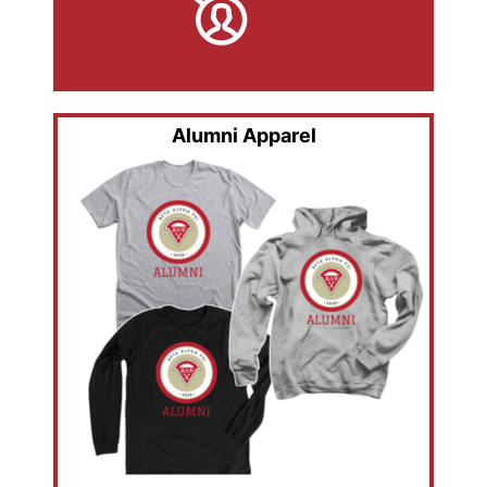
Alumni Apparel