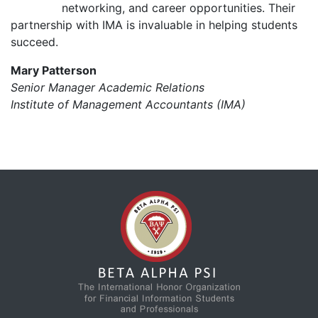
networking, and career opportunities. Their
partnership with IMA is invaluable in helping students
succeed.
Mary Patterson
Senior Manager Academic Relations
Institute of Management Accountants (IMA)