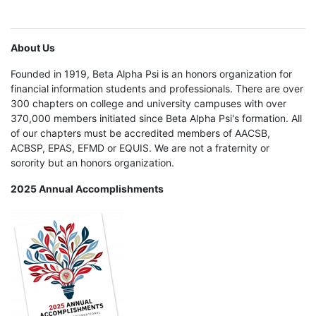
About Us
Founded in 1919, Beta Alpha Psi is an honors organization for
financial information students and professionals. There are over
300 chapters on college and university campuses with over
370,000 members initiated since Beta Alpha Psi's formation. All
of our chapters must be accredited members of AACSB,
ACBSP, EPAS, EFMD or EQUIS. We are not a fraternity or
sorority but an honors organization.
2025 Annual Accomplishments