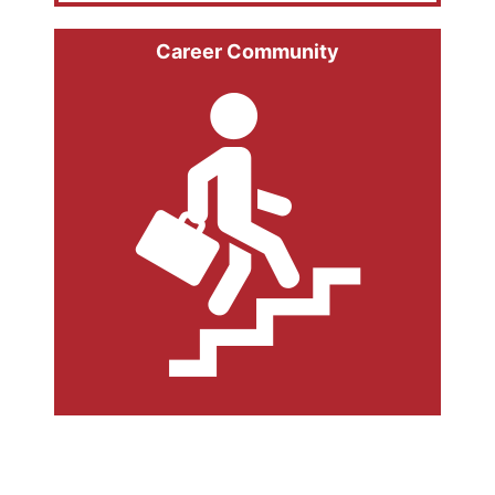
Career Community