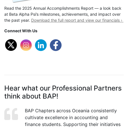
Read the 2025 Annual Accomplishments Report — a look back
at Beta Alpha Psi’s milestones, achievements, and impact over
the past year.
Download the full report and view our financials ›
Connect With Us
Hear what our Professional Partners
think about BAP!
BAP Chapters across Oceania consistently
cultivate excellence in accounting and
finance students. Supporting their initiatives