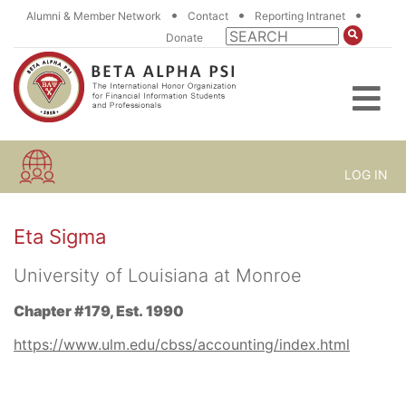
•
•
•
Alumni & Member Network
Contact
Reporting Intranet
Donate
LOG IN
Eta Sigma
University of Louisiana at Monroe
Chapter #179, Est. 1990
https://www.ulm.edu/cbss/accounting/index.html