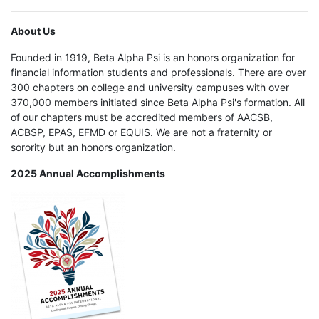
About Us
Founded in 1919, Beta Alpha Psi is an honors organization for
financial information students and professionals. There are over
300 chapters on college and university campuses with over
370,000 members initiated since Beta Alpha Psi's formation. All
of our chapters must be accredited members of AACSB,
ACBSP, EPAS, EFMD or EQUIS. We are not a fraternity or
sorority but an honors organization.
2025 Annual Accomplishments