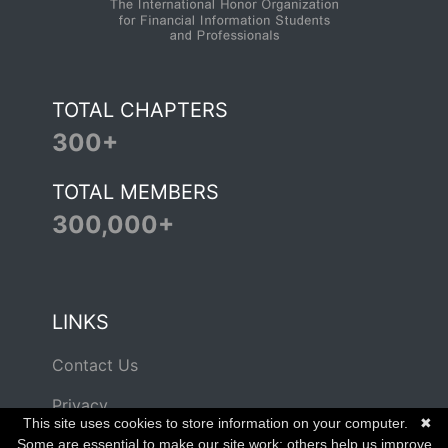
TOTAL CHAPTERS
300+
TOTAL MEMBERS
300,000+
LINKS
Contact Us
Privacy
This site uses cookies to store information on your computer.
✖
Terms of Use
Some are essential to make our site work; others help us improve