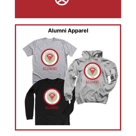
Alumni Apparel