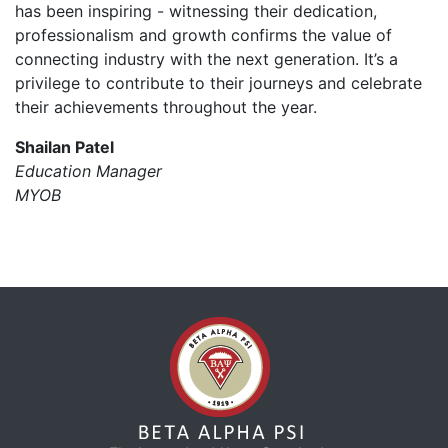
has been inspiring - witnessing their dedication,
professionalism and growth confirms the value of
connecting industry with the next generation. It’s a
privilege to contribute to their journeys and celebrate
their achievements throughout the year.
Shailan Patel
Education Manager
MYOB