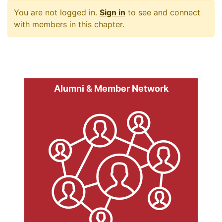
You are not logged in.
Sign in
to see and connect
with members in this chapter.
Alumni & Member Network