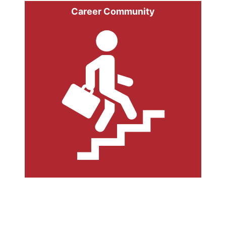
Career Community