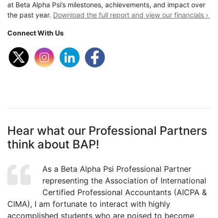
at Beta Alpha Psi’s milestones, achievements, and impact over
the past year.
Download the full report and view our financials ›
Connect With Us
Hear what our Professional Partners
think about BAP!
As a Beta Alpha Psi Professional Partner
representing the Association of International
Certified Professional Accountants (AICPA &
CIMA), I am fortunate to interact with highly
accomplished students who are poised to become