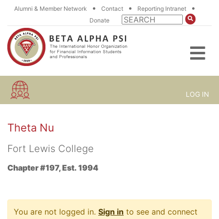
•
•
•
Alumni & Member Network
Contact
Reporting Intranet
Donate
LOG IN
Theta Nu
Fort Lewis College
Chapter #197, Est. 1994
You are not logged in.
Sign in
to see and connect