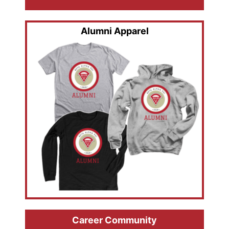
Alumni Apparel
Career Community