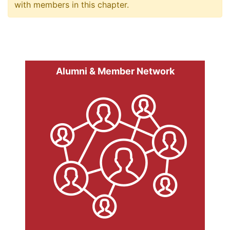
with members in this chapter.
Alumni & Member Network