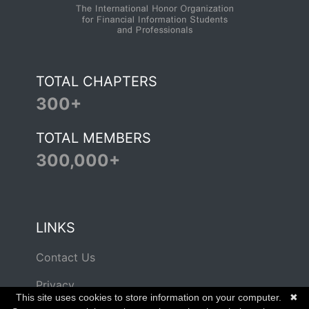
TOTAL CHAPTERS
300+
TOTAL MEMBERS
300,000+
LINKS
Contact Us
Privacy
This site uses cookies to store information on your computer.
✖