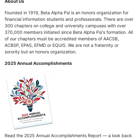
About Us
Founded in 1919, Beta Alpha Psi is an honors organization for
financial information students and professionals. There are over
300 chapters on college and university campuses with over
370,000 members initiated since Beta Alpha Psi's formation. All
of our chapters must be accredited members of AACSB,
ACBSP, EPAS, EFMD or EQUIS. We are not a fraternity or
sorority but an honors organization.
2025 Annual Accomplishments
Read the 2025 Annual Accomplishments Report — a look back