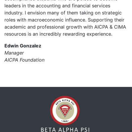
leaders in the accounting and financial services
industry. I envision many of them taking on strategic
roles with macroeconomic influence. Supporting their
academic and professional growth with AICPA & CIMA
resources is an incredibly rewarding experience.
Edwin Gonzalez
Manager
AICPA Foundation