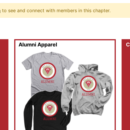
n
to see and connect with members in this chapter.
Alumni Apparel
C