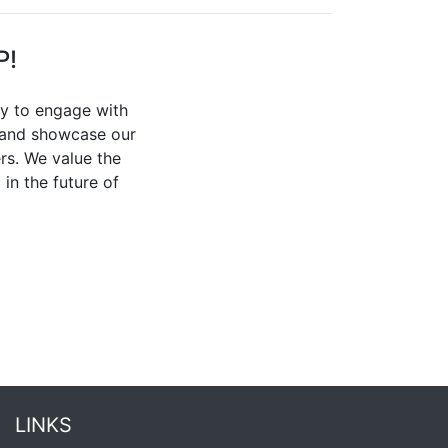
P!
ty to engage with
, and showcase our
rs. We value the
in the future of
LINKS