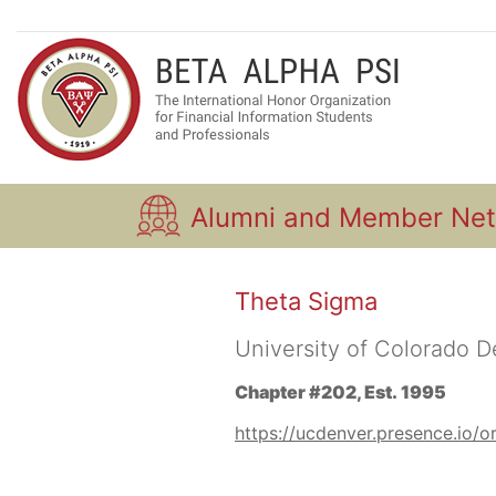
Alumni and Member Ne
Theta Sigma
University of Colorado 
Chapter #202, Est. 1995
https://ucdenver.presence.io/