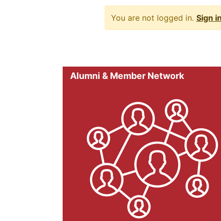
You are not logged in.
Sign i
Alumni & Member Network