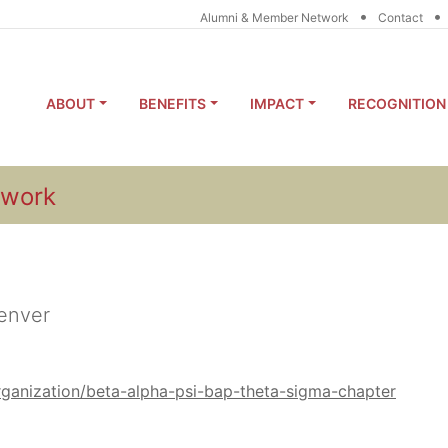
•
•
Alumni & Member Network
Contact
ABOUT
BENEFITS
IMPACT
RECOGNITION
twork
Denver
organization/beta-alpha-psi-bap-theta-sigma-chapter