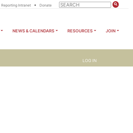
•
Reporting Intranet
Donate
NEWS & CALENDARS
RESOURCES
JOIN
LOG IN