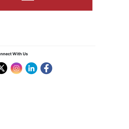
nnect With Us