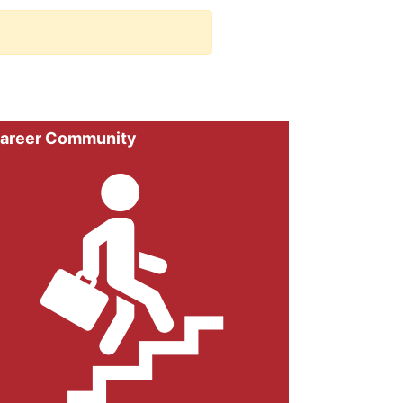
areer Community