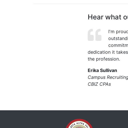
Hear what ou
I'm prou
outstand
commitme
dedication it take
the profession.
Erika Sullivan
Campus Recruitin
CBIZ CPAs