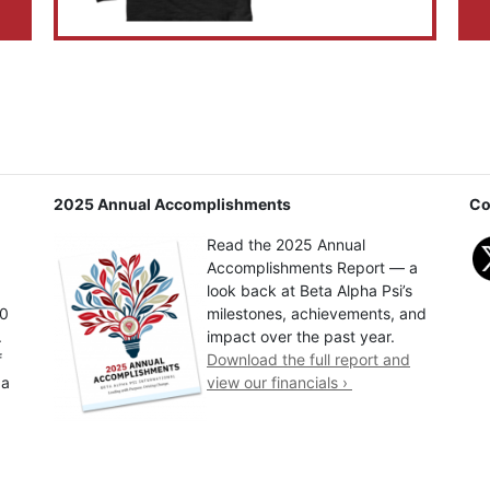
2025 Annual Accomplishments
Co
Read the 2025 Annual
Accomplishments Report — a
look back at Beta Alpha Psi’s
00
milestones, achievements, and
.
impact over the past year.
f
Download the full report and
 a
view our financials ›