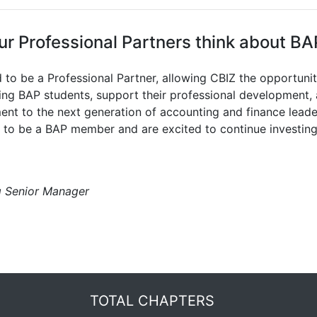
r Professional Partners think about BA
d to be a Professional Partner, allowing CBIZ the opportuni
ing BAP students, support their professional development
nt to the next generation of accounting and finance leade
s to be a BAP member and are excited to continue investing 
g Senior Manager
TOTAL CHAPTERS