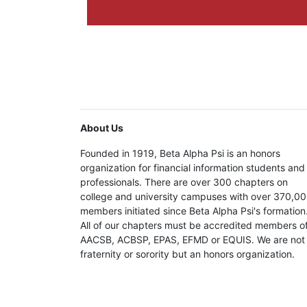
About Us
Founded in 1919, Beta Alpha Psi is an honors
organization for financial information students and
professionals. There are over 300 chapters on
college and university campuses with over 370,0
members initiated since Beta Alpha Psi's formation
All of our chapters must be accredited members o
AACSB, ACBSP, EPAS, EFMD or EQUIS. We are not
fraternity or sorority but an honors organization.