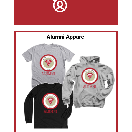
Alumni Apparel