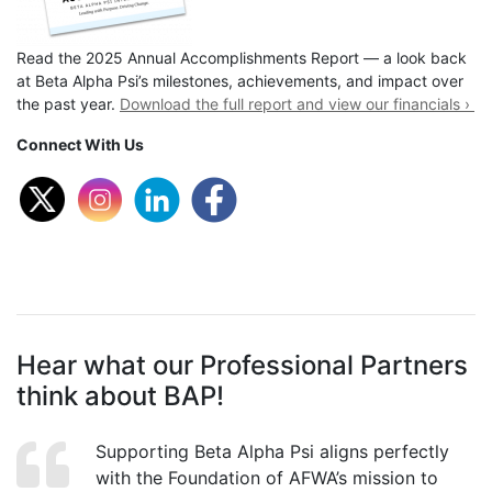
Read the 2025 Annual Accomplishments Report — a look back
at Beta Alpha Psi’s milestones, achievements, and impact over
the past year.
Download the full report and view our financials ›
Connect With Us
Hear what our Professional Partners
think about BAP!
Supporting Beta Alpha Psi aligns perfectly
with the Foundation of AFWA’s mission to