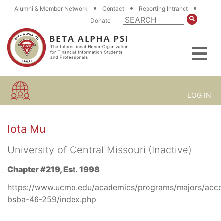
•
•
•
Alumni & Member Network
Contact
Reporting Intranet
Donate
LOG IN
Iota Mu
University of Central Missouri (Inactive)
Chapter #219, Est. 1998
https://www.ucmo.edu/academics/programs/majors/acc
bsba-46-259/index.php