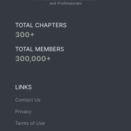
TOTAL CHAPTERS
300+
TOTAL MEMBERS
300,000+
LINKS
Contact Us
Privacy
Terms of Use