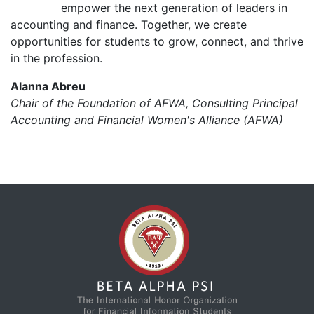
empower the next generation of leaders in
accounting and finance. Together, we create
opportunities for students to grow, connect, and thrive
in the profession.
Alanna Abreu
Chair of the Foundation of AFWA, Consulting Principal
Accounting and Financial Women's Alliance (AFWA)