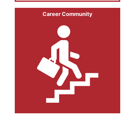
Career Community