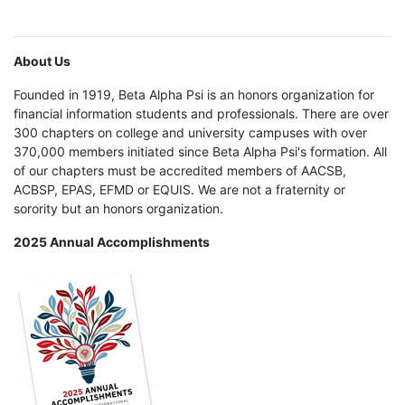
About Us
Founded in 1919, Beta Alpha Psi is an honors organization for
financial information students and professionals. There are over
300 chapters on college and university campuses with over
370,000 members initiated since Beta Alpha Psi's formation. All
of our chapters must be accredited members of AACSB,
ACBSP, EPAS, EFMD or EQUIS. We are not a fraternity or
sorority but an honors organization.
2025 Annual Accomplishments