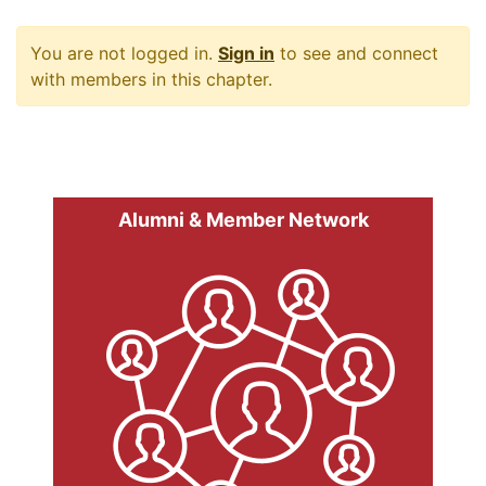
You are not logged in.
Sign in
to see and connect
with members in this chapter.
Alumni & Member Network