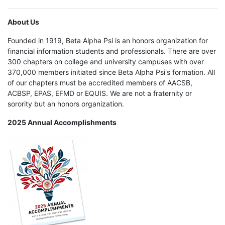
About Us
Founded in 1919, Beta Alpha Psi is an honors organization for
financial information students and professionals. There are over
300 chapters on college and university campuses with over
370,000 members initiated since Beta Alpha Psi's formation. All
of our chapters must be accredited members of AACSB,
ACBSP, EPAS, EFMD or EQUIS. We are not a fraternity or
sorority but an honors organization.
2025 Annual Accomplishments