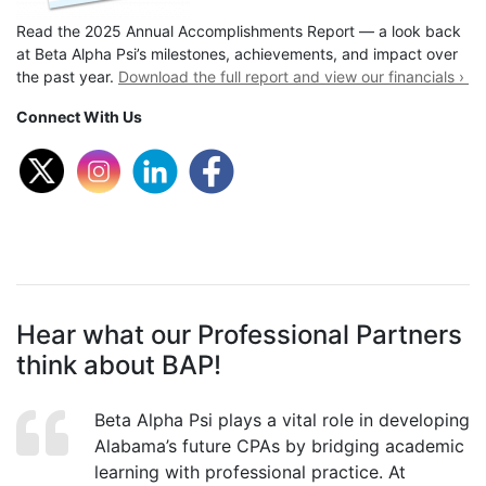
Read the 2025 Annual Accomplishments Report — a look back
at Beta Alpha Psi’s milestones, achievements, and impact over
the past year.
Download the full report and view our financials ›
Connect With Us
Hear what our Professional Partners
think about BAP!
Beta Alpha Psi plays a vital role in developing
Alabama’s future CPAs by bridging academic
learning with professional practice. At