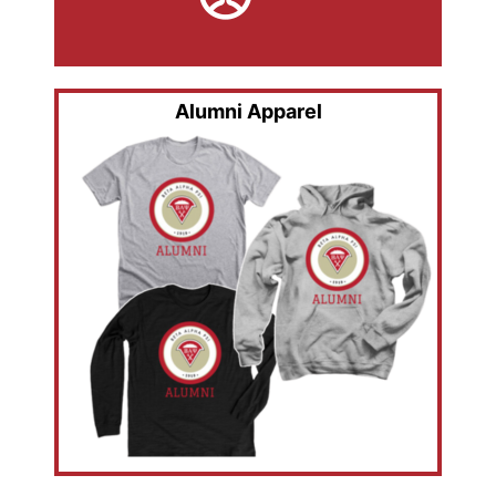
Alumni Apparel