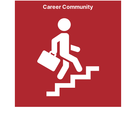
Career Community