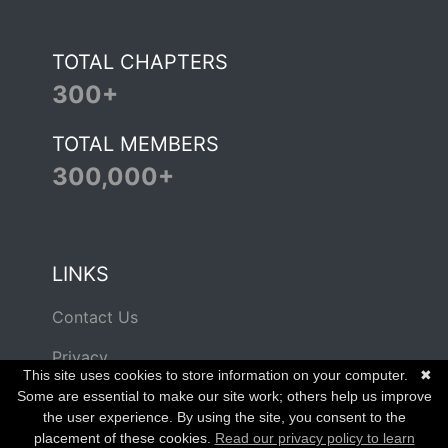
TOTAL CHAPTERS
300+
TOTAL MEMBERS
300,000+
LINKS
Contact Us
Privacy
This site uses cookies to store information on your computer.
✖
Terms of Use
Some are essential to make our site work; others help us improve
the user experience. By using the site, you consent to the
placement of these cookies.
Read our privacy policy to learn