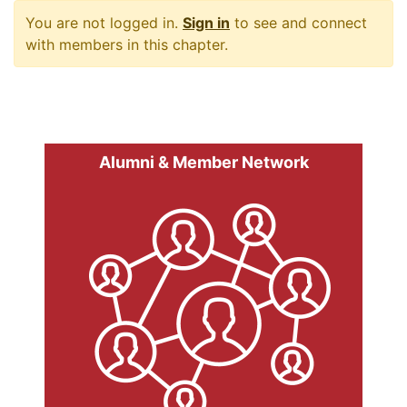
You are not logged in.
Sign in
to see and connect
with members in this chapter.
Alumni & Member Network