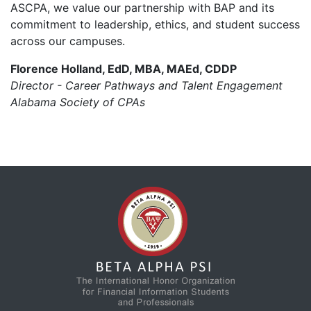
ASCPA, we value our partnership with BAP and its
commitment to leadership, ethics, and student success
across our campuses.
Florence Holland, EdD, MBA, MAEd, CDDP
Director - Career Pathways and Talent Engagement
Alabama Society of CPAs