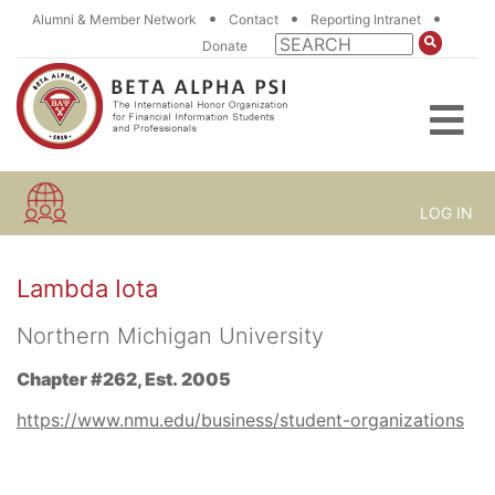
•
•
•
Alumni & Member Network
Contact
Reporting Intranet
Donate
LOG IN
Lambda Iota
Northern Michigan University
Chapter #262, Est. 2005
https://www.nmu.edu/business/student-organizations