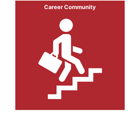
Career Community