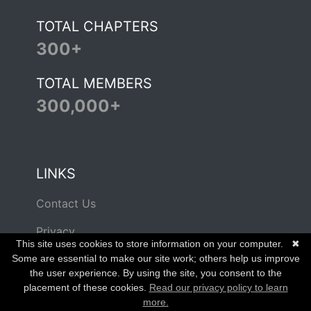
TOTAL CHAPTERS
300+
TOTAL MEMBERS
300,000+
LINKS
Contact Us
Privacy
This site uses cookies to store information on your computer.
✖
Terms of Use
Some are essential to make our site work; others help us improve
the user experience. By using the site, you consent to the
placement of these cookies.
Read our privacy policy to learn
more.
© Copyright 2026 Beta Alpha PSI