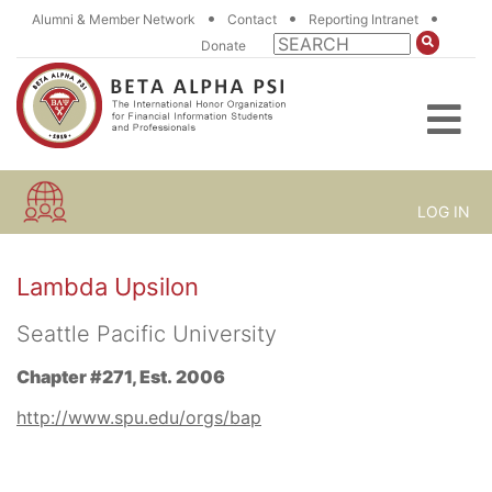
•
•
•
Alumni & Member Network
Contact
Reporting Intranet
Donate
LOG IN
Lambda Upsilon
Seattle Pacific University
Chapter #271, Est. 2006
http://www.spu.edu/orgs/bap