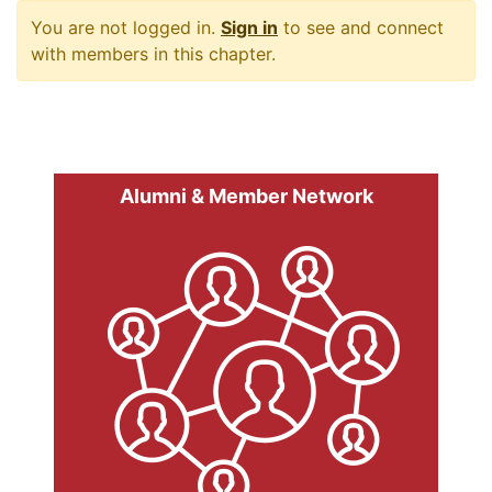
You are not logged in.
Sign in
to see and connect
with members in this chapter.
Alumni & Member Network