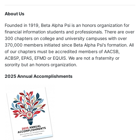
About Us
Founded in 1919, Beta Alpha Psi is an honors organization for
financial information students and professionals. There are over
300 chapters on college and university campuses with over
370,000 members initiated since Beta Alpha Psi's formation. All
of our chapters must be accredited members of AACSB,
ACBSP, EPAS, EFMD or EQUIS. We are not a fraternity or
sorority but an honors organization.
2025 Annual Accomplishments