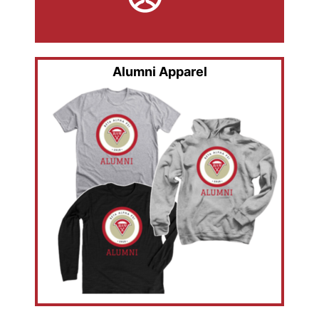
Alumni Apparel