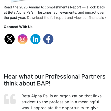
Read the 2025 Annual Accomplishments Report — a look back
at Beta Alpha Psi’s milestones, achievements, and impact over
the past year.
Download the full report and view our financials ›
Connect With Us
Hear what our Professional Partners
think about BAP!
Beta Alpha Psi is an organization that links
student to the profession in a meaningful
way. I appreciate the opportunity to give