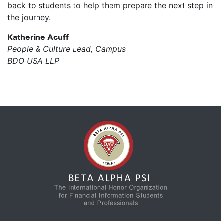
back to students to help them prepare the next step in
the journey.
Katherine Acuff
People & Culture Lead, Campus
BDO USA LLP