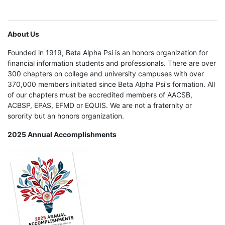
About Us
Founded in 1919, Beta Alpha Psi is an honors organization for
financial information students and professionals. There are over
300 chapters on college and university campuses with over
370,000 members initiated since Beta Alpha Psi's formation. All
of our chapters must be accredited members of AACSB,
ACBSP, EPAS, EFMD or EQUIS. We are not a fraternity or
sorority but an honors organization.
2025 Annual Accomplishments