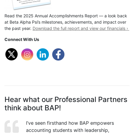
Read the 2025 Annual Accomplishments Report — a look back
at Beta Alpha Psi’s milestones, achievements, and impact over
the past year.
Download the full report and view our financials ›
Connect With Us
Hear what our Professional Partners
think about BAP!
I’ve seen firsthand how BAP empowers
accounting students with leadership,