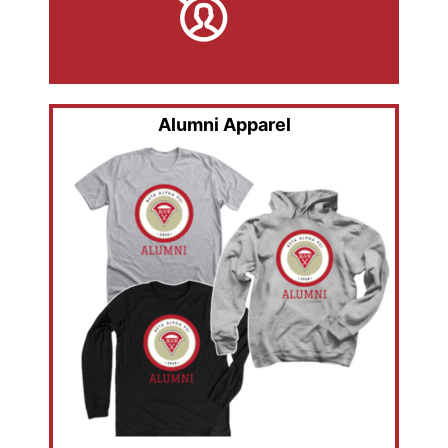
Alumni Apparel