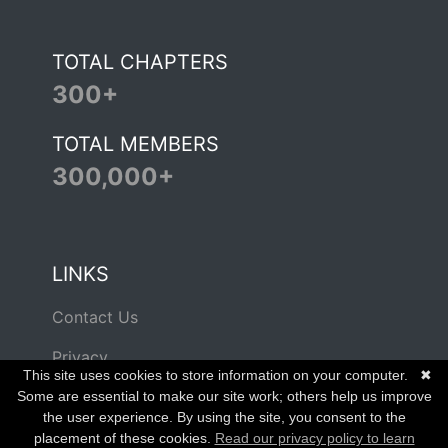
TOTAL CHAPTERS
300+
TOTAL MEMBERS
300,000+
LINKS
Contact Us
Privacy
This site uses cookies to store information on your computer.
✖
Terms of Use
Some are essential to make our site work; others help us improve
the user experience. By using the site, you consent to the
placement of these cookies.
Read our privacy policy to learn