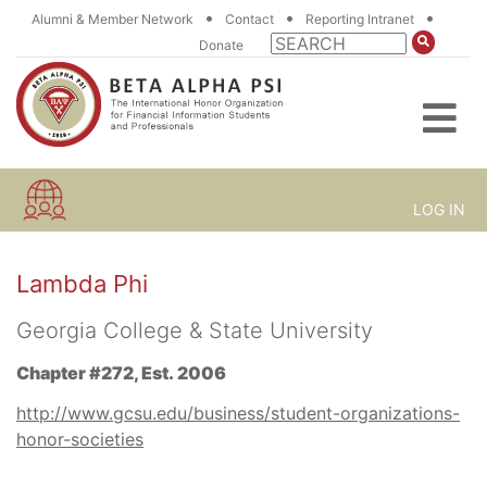
•
•
•
Alumni & Member Network
Contact
Reporting Intranet
Donate
LOG IN
Lambda Phi
Georgia College & State University
Chapter #272, Est. 2006
http://www.gcsu.edu/business/student-organizations-
honor-societies