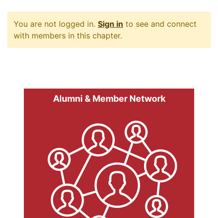
You are not logged in.
Sign in
to see and connect
with members in this chapter.
Alumni & Member Network