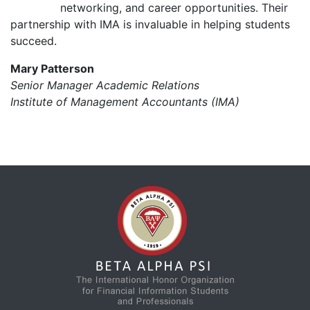
networking, and career opportunities. Their
partnership with IMA is invaluable in helping students
succeed.
Mary Patterson
Senior Manager Academic Relations
Institute of Management Accountants (IMA)