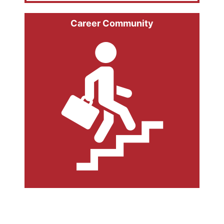
Career Community