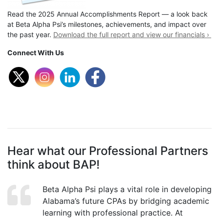
Read the 2025 Annual Accomplishments Report — a look back
at Beta Alpha Psi’s milestones, achievements, and impact over
the past year.
Download the full report and view our financials ›
Connect With Us
Hear what our Professional Partners
think about BAP!
Beta Alpha Psi plays a vital role in developing
Alabama’s future CPAs by bridging academic
learning with professional practice. At