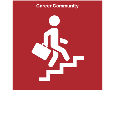
Career Community