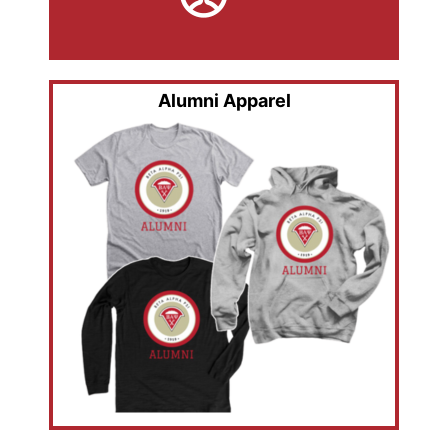
Alumni Apparel