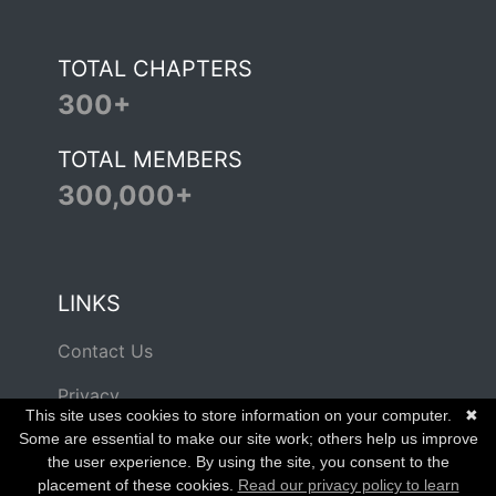
TOTAL CHAPTERS
300+
TOTAL MEMBERS
300,000+
LINKS
Contact Us
Privacy
This site uses cookies to store information on your computer.
✖
Terms of Use
Some are essential to make our site work; others help us improve
the user experience. By using the site, you consent to the
placement of these cookies.
Read our privacy policy to learn