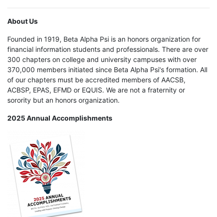
About Us
Founded in 1919, Beta Alpha Psi is an honors organization for
financial information students and professionals. There are over
300 chapters on college and university campuses with over
370,000 members initiated since Beta Alpha Psi's formation. All
of our chapters must be accredited members of AACSB,
ACBSP, EPAS, EFMD or EQUIS. We are not a fraternity or
sorority but an honors organization.
2025 Annual Accomplishments