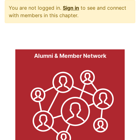
You are not logged in.
Sign in
to see and connect
with members in this chapter.
Alumni & Member Network