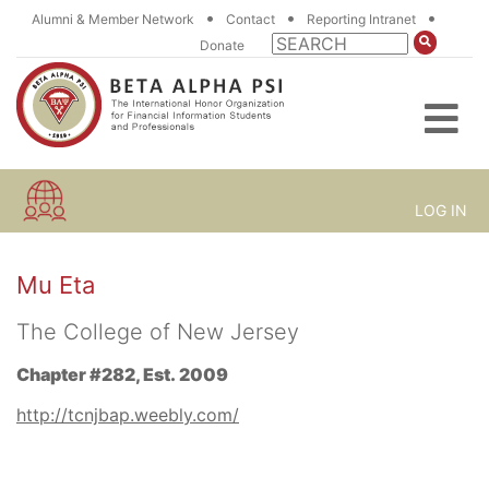
•
•
•
Alumni & Member Network
Contact
Reporting Intranet
Donate
LOG IN
Mu Eta
The College of New Jersey
Chapter #282, Est. 2009
http://tcnjbap.weebly.com/