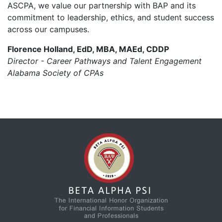
ASCPA, we value our partnership with BAP and its
commitment to leadership, ethics, and student success
across our campuses.
Florence Holland, EdD, MBA, MAEd, CDDP
Director - Career Pathways and Talent Engagement
Alabama Society of CPAs