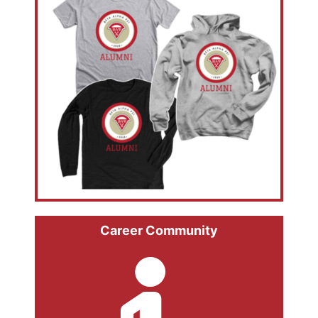
Career Community