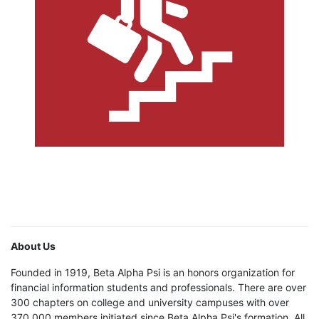
About Us
Founded in 1919, Beta Alpha Psi is an honors organization for
financial information students and professionals. There are over
300 chapters on college and university campuses with over
370,000 members initiated since Beta Alpha Psi's formation. All