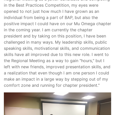
in the Best Practices Competition, my eyes were
opened to not just how much I have grown as an
individual from being a part of BAP, but also the
positive impact I could have on our Mu Omega chapter
in the coming year. I am currently the chapter
president and by taking on this position, I have been
challenged in many ways. My leadership skills, public
speaking skills, motivational skills, and communication
skills have all improved due to this new role. I went to
the Regional Meeting as a way to gain "hours," but I
left with new friends, improved presentation skills, and
a realization that even though I am one person I could
make an impact in a large way by stepping out of my
comfort zone and running for chapter president."