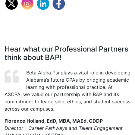
Hear what our Professional Partners
think about BAP!
Beta Alpha Psi plays a vital role in developing
Alabama’s future CPAs by bridging academic
learning with professional practice. At
ASCPA, we value our partnership with BAP and its
commitment to leadership, ethics, and student success
across our campuses.
Florence Holland, EdD, MBA, MAEd, CDDP
Director - Career Pathways and Talent Engagement