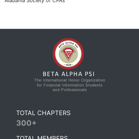
Alabama Society of CPAs
TOTAL CHAPTERS
300+
TOTAL MEMBERS