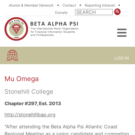
•
•
•
Alumni & Member Network
Contact
Reporting Intranet
Donate
LOG IN
Mu Omega
Stonehill College
Chapter #297, Est. 2013
http://stonehillbap.org
"After attending the Beta Alpha Psi Atlantic Coast
Regional Meeting as a junior candidate and competing