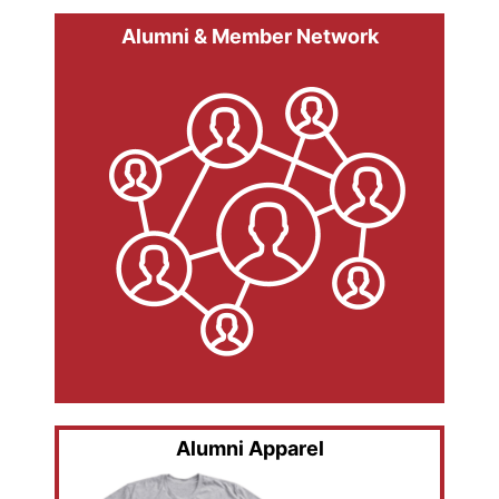
Alumni & Member Network
Alumni Apparel