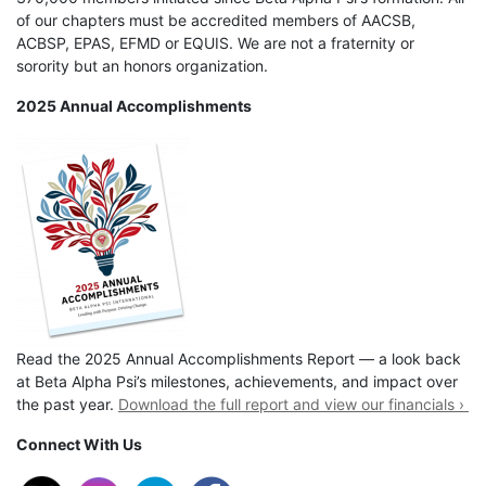
of our chapters must be accredited members of AACSB,
ACBSP, EPAS, EFMD or EQUIS. We are not a fraternity or
sorority but an honors organization.
2025 Annual Accomplishments
Read the 2025 Annual Accomplishments Report — a look back
at Beta Alpha Psi’s milestones, achievements, and impact over
the past year.
Download the full report and view our financials ›
Connect With Us