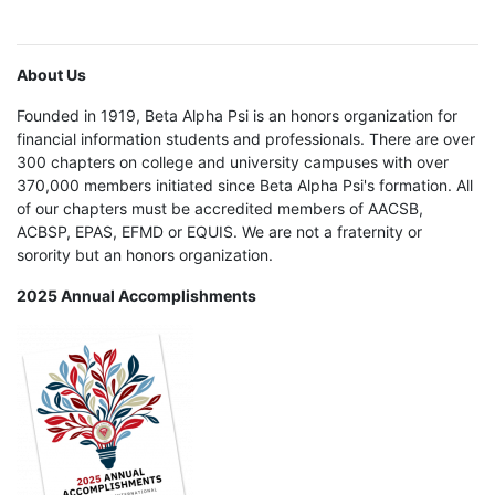
About Us
Founded in 1919, Beta Alpha Psi is an honors organization for
financial information students and professionals. There are over
300 chapters on college and university campuses with over
370,000 members initiated since Beta Alpha Psi's formation. All
of our chapters must be accredited members of AACSB,
ACBSP, EPAS, EFMD or EQUIS. We are not a fraternity or
sorority but an honors organization.
2025 Annual Accomplishments