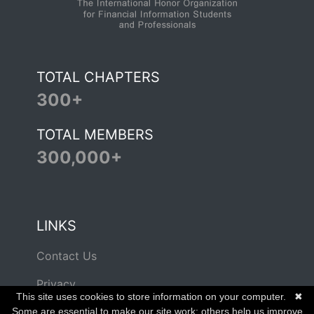
TOTAL CHAPTERS
300+
TOTAL MEMBERS
300,000+
LINKS
Contact Us
Privacy
This site uses cookies to store information on your computer.
✖
Terms of Use
Some are essential to make our site work; others help us improve