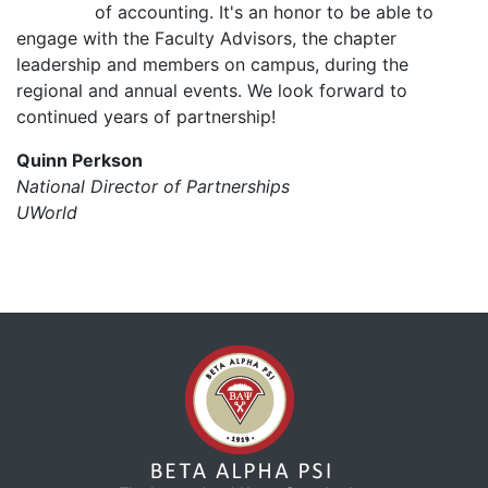
of accounting. It's an honor to be able to
engage with the Faculty Advisors, the chapter
leadership and members on campus, during the
regional and annual events. We look forward to
continued years of partnership!
Quinn Perkson
National Director of Partnerships
UWorld