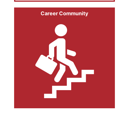
Career Community