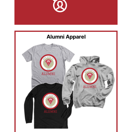
Alumni Apparel