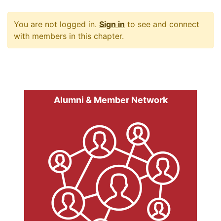
You are not logged in.
Sign in
to see and connect
with members in this chapter.
Alumni & Member Network