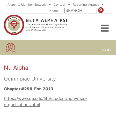
•
•
•
Alumni & Member Network
Contact
Reporting Intranet
Donate
LOG IN
Nu Alpha
Quinnipiac University
Chapter #298, Est. 2013
https://www.qu.edu/life/student/activities-
organizations.html