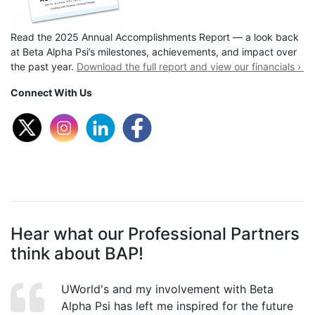
Read the 2025 Annual Accomplishments Report — a look back
at Beta Alpha Psi’s milestones, achievements, and impact over
the past year.
Download the full report and view our financials ›
Connect With Us
Hear what our Professional Partners
think about BAP!
UWorld's and my involvement with Beta
Alpha Psi has left me inspired for the future