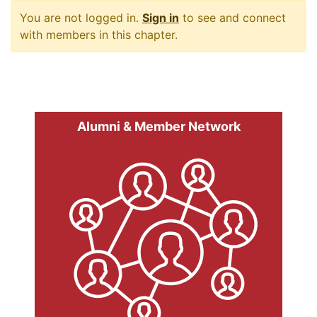
You are not logged in.
Sign in
to see and connect
with members in this chapter.
Alumni & Member Network