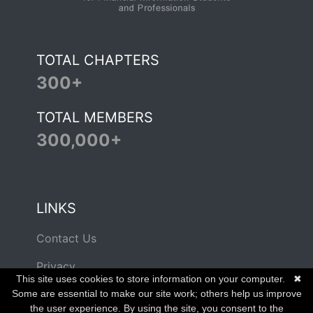
TOTAL CHAPTERS
300+
TOTAL MEMBERS
300,000+
LINKS
Contact Us
Privacy
This site uses cookies to store information on your computer.
✖
Terms of Use
Some are essential to make our site work; others help us improve
the user experience. By using the site, you consent to the