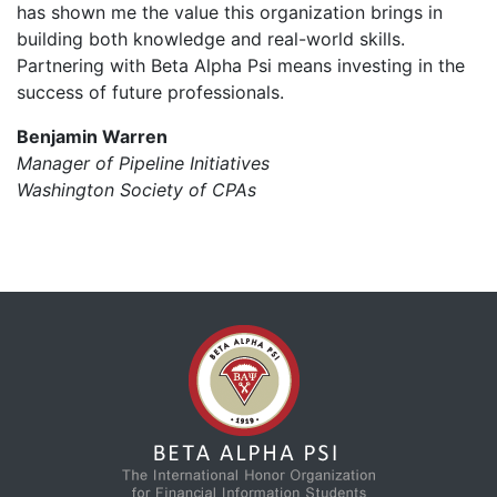
has shown me the value this organization brings in
building both knowledge and real-world skills.
Partnering with Beta Alpha Psi means investing in the
success of future professionals.
Benjamin Warren
Manager of Pipeline Initiatives
Washington Society of CPAs