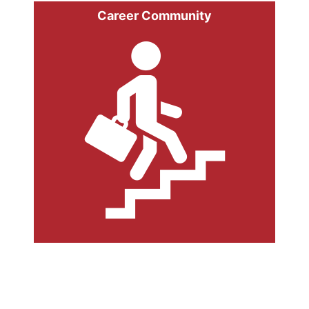
Career Community