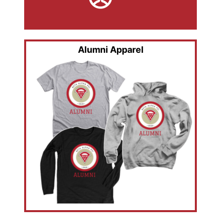
Alumni Apparel