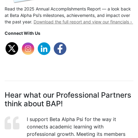
Read the 2025 Annual Accomplishments Report — a look back
at Beta Alpha Psi’s milestones, achievements, and impact over
the past year.
Download the full report and view our financials ›
Connect With Us
Hear what our Professional Partners
think about BAP!
I support Beta Alpha Psi for the way it
connects academic learning with
professional growth. Meeting its members