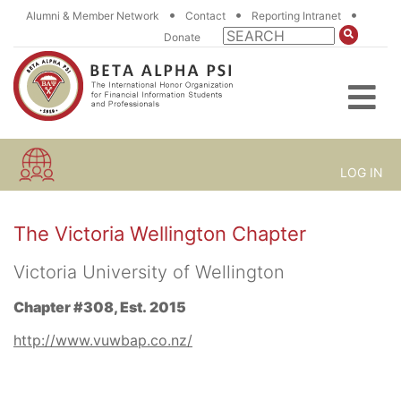
•
•
•
Alumni & Member Network
Contact
Reporting Intranet
Donate
LOG IN
The Victoria Wellington Chapter
Victoria University of Wellington
Chapter #308, Est. 2015
http://www.vuwbap.co.nz/