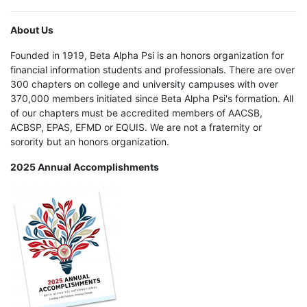
About Us
Founded in 1919, Beta Alpha Psi is an honors organization for
financial information students and professionals. There are over
300 chapters on college and university campuses with over
370,000 members initiated since Beta Alpha Psi's formation. All
of our chapters must be accredited members of AACSB,
ACBSP, EPAS, EFMD or EQUIS. We are not a fraternity or
sorority but an honors organization.
2025 Annual Accomplishments