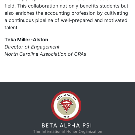
field. This collaboration not only benefits students but
also enriches the accounting profession by cultivating
a continuous pipeline of well-prepared and motivated
talent.
Teka Miller-Alston
Director of Engagement
North Carolina Association of CPAs