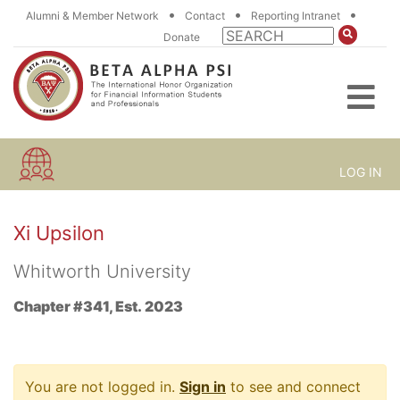
•
•
•
Alumni & Member Network
Contact
Reporting Intranet
Donate
LOG IN
Xi Upsilon
Whitworth University
Chapter #341, Est. 2023
You are not logged in.
Sign in
to see and connect