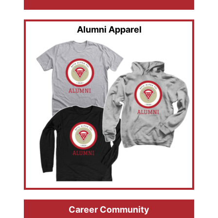
Alumni Apparel
Career Community