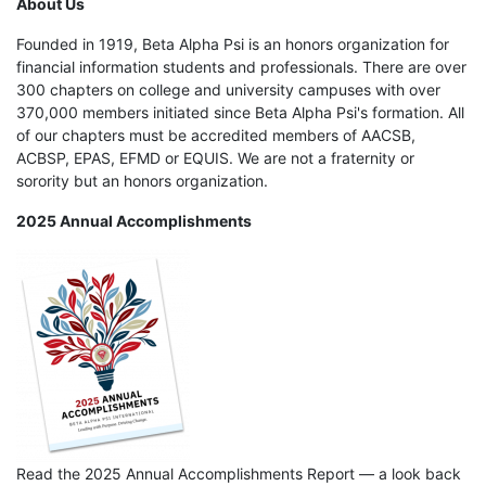
About Us
Founded in 1919, Beta Alpha Psi is an honors organization for
financial information students and professionals. There are over
300 chapters on college and university campuses with over
370,000 members initiated since Beta Alpha Psi's formation. All
of our chapters must be accredited members of AACSB,
ACBSP, EPAS, EFMD or EQUIS. We are not a fraternity or
sorority but an honors organization.
2025 Annual Accomplishments
Read the 2025 Annual Accomplishments Report — a look back