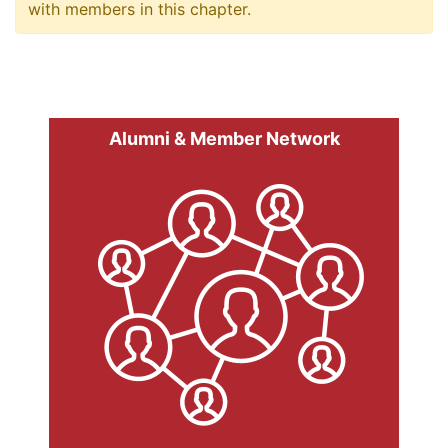
with members in this chapter.
Alumni & Member Network