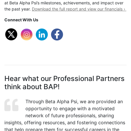
at Beta Alpha Psi’s milestones, achievements, and impact over
the past year.
Download the full report and view our financials ›
Connect With Us
Hear what our Professional Partners
think about BAP!
Through Beta Alpha Psi, we are provided an
opportunity to engage with a motivated
network of future professionals, sharing
insights, offering resources, and fostering connections
that help prepare them for successful careers in the