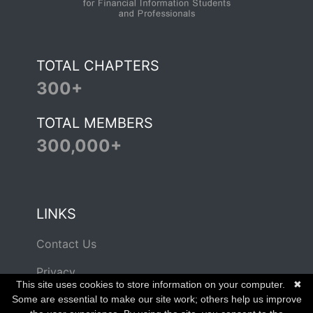
TOTAL CHAPTERS
300+
TOTAL MEMBERS
300,000+
LINKS
Contact Us
Privacy
This site uses cookies to store information on your computer.
✖
Terms of Use
Some are essential to make our site work; others help us improve