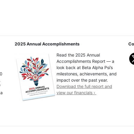
2025 Annual Accomplishments
Co
Read the 2025 Annual
Accomplishments Report — a
look back at Beta Alpha Psi’s
00
milestones, achievements, and
.
impact over the past year.
f
Download the full report and
 a
view our financials ›