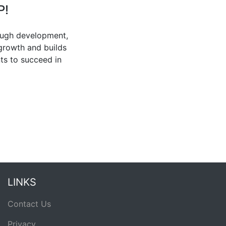
P!
ough development,
 growth and builds
ts to succeed in
LINKS
Contact Us
Privacy