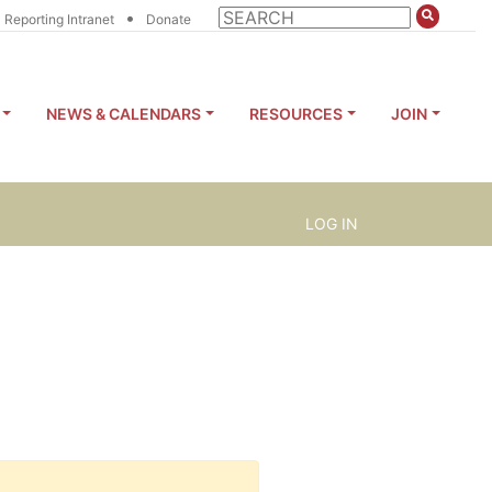
•
Reporting Intranet
Donate
NEWS & CALENDARS
RESOURCES
JOIN
LOG IN