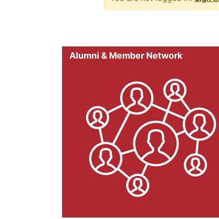
Alumni & Member Network