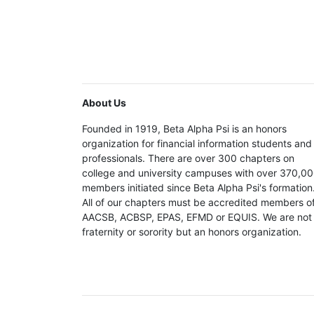
About Us
Founded in 1919, Beta Alpha Psi is an honors
organization for financial information students and
professionals. There are over 300 chapters on
college and university campuses with over 370,0
members initiated since Beta Alpha Psi's formation
All of our chapters must be accredited members o
AACSB, ACBSP, EPAS, EFMD or EQUIS. We are not
fraternity or sorority but an honors organization.