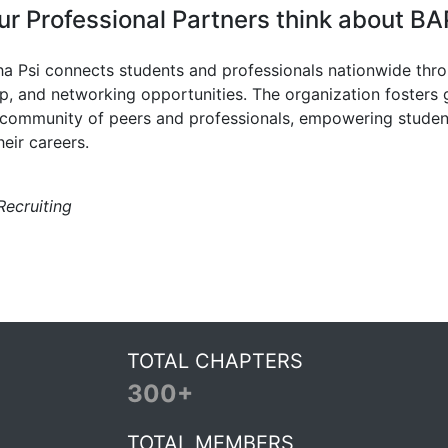
r Professional Partners think about BA
ha Psi connects students and professionals nationwide thr
ip, and networking opportunities. The organization fosters
 community of peers and professionals, empowering studen
heir careers.
Recruiting
TOTAL CHAPTERS
300+
TOTAL MEMBERS