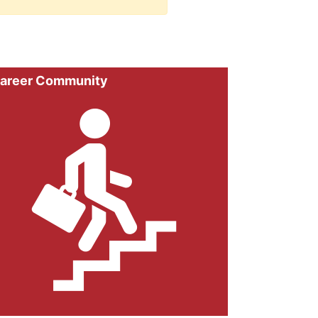
areer Community