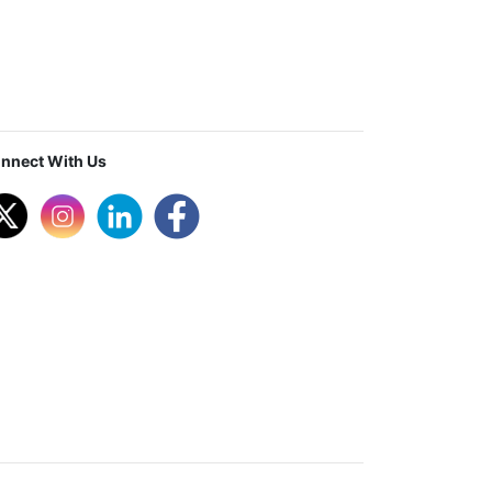
nnect With Us