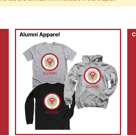
Alumni Apparel
C