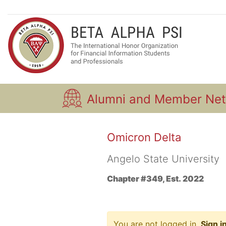
Alumni and Member Ne
Omicron Delta
Angelo State University
Chapter #349, Est. 2022
You are not logged in.
Sign i