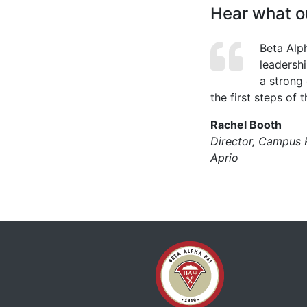
Hear what ou
Beta Alp
leadersh
a strong
the first steps of t
Rachel Booth
Director, Campus 
Aprio