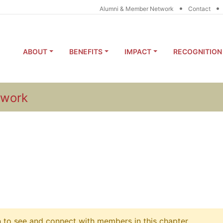
•
•
Alumni & Member Network
Contact
ABOUT
BENEFITS
IMPACT
RECOGNITION
twork
n
to see and connect with members in this chapter.