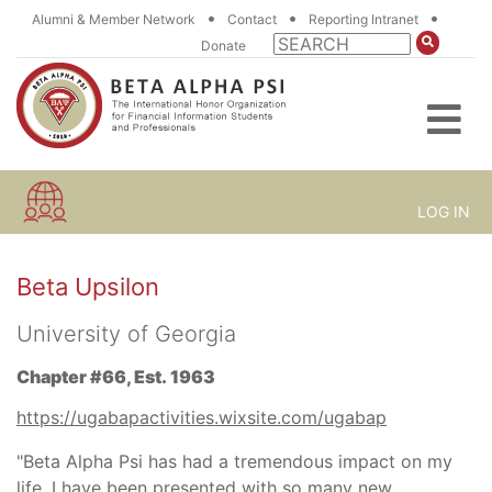
•
•
•
Alumni & Member Network
Contact
Reporting Intranet
Donate
LOG IN
Beta Upsilon
University of Georgia
Chapter #66, Est. 1963
https://ugabapactivities.wixsite.com/ugabap
"Beta Alpha Psi has had a tremendous impact on my
life. I have been presented with so many new