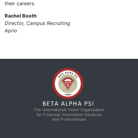
their careers.
Rachel Booth
Director, Campus Recruiting
Aprio