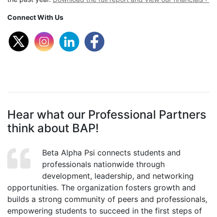
Connect With Us
Hear what our Professional Partners
think about BAP!
Beta Alpha Psi connects students and
professionals nationwide through
development, leadership, and networking
opportunities. The organization fosters growth and
builds a strong community of peers and professionals,
empowering students to succeed in the first steps of