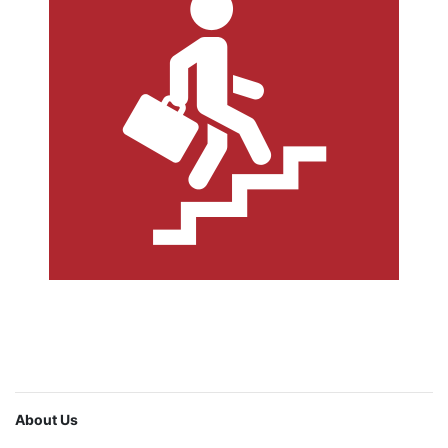
About Us