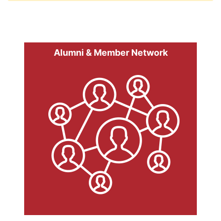
Alumni & Member Network