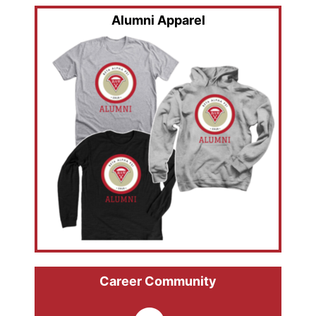
Alumni Apparel
Career Community