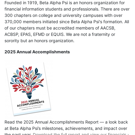
Founded in 1919, Beta Alpha Psi is an honors organization for
financial information students and professionals. There are over
300 chapters on college and university campuses with over
370,000 members initiated since Beta Alpha Psi's formation. All
of our chapters must be accredited members of AACSB,
ACBSP, EPAS, EFMD or EQUIS. We are not a fraternity or
sorority but an honors organization.
2025 Annual Accomplishments
Read the 2025 Annual Accomplishments Report — a look back
at Beta Alpha Psi’s milestones, achievements, and impact over
the past year.
Download the full report and view our financials ›