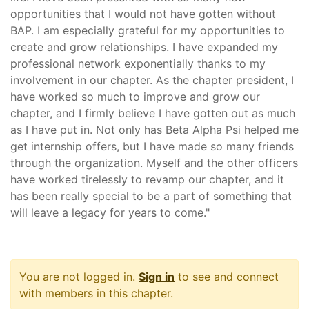
opportunities that I would not have gotten without
BAP. I am especially grateful for my opportunities to
create and grow relationships. I have expanded my
professional network exponentially thanks to my
involvement in our chapter. As the chapter president, I
have worked so much to improve and grow our
chapter, and I firmly believe I have gotten out as much
as I have put in. Not only has Beta Alpha Psi helped me
get internship offers, but I have made so many friends
through the organization. Myself and the other officers
have worked tirelessly to revamp our chapter, and it
has been really special to be a part of something that
will leave a legacy for years to come."
You are not logged in.
Sign in
to see and connect
with members in this chapter.