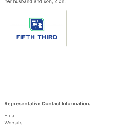
her husband and son, Zion.
Representative Contact Information:
Email
Website