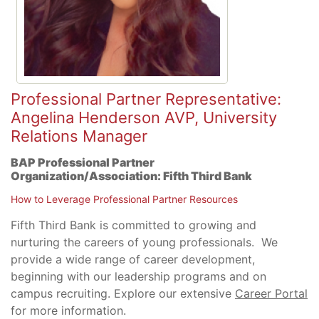
Professional Partner Representative:
Angelina Henderson AVP, University
Relations Manager
BAP Professional Partner
Organization/Association:
Fifth Third Bank
How to Leverage Professional Partner Resources
Fifth Third Bank is committed to growing and
nurturing the careers of young professionals. We
provide a wide range of career development,
beginning with our leadership programs and on
campus recruiting. Explore our extensive
Career Portal
for more information.