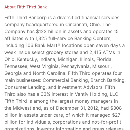
About Fifth Third Bank
Fifth Third Bancorp is a diversified financial services
company headquartered in Cincinnati, Ohio. The
Company has $122 billion in assets and operates 15
affiliates with 1,325 full-service Banking Centers,
including 106 Bank Mart® locations open seven days a
week inside select grocery stores and 2,415 ATMs in
Ohio, Kentucky, Indiana, Michigan, Illinois, Florida,
Tennessee, West Virginia, Pennsylvania, Missouri,
Georgia and North Carolina. Fifth Third operates four
main businesses: Commercial Banking, Branch Banking,
Consumer Lending, and Investment Advisors. Fifth
Third also has a 33% interest in Vantiv Holding, LLC.
Fifth Third is among the largest money managers in
the Midwest and, as of December 31, 2012, had $308
billion in assets under care, of which it managed $27
billion for individuals, corporations and not-for-profit
organizations. Investor information and press releases