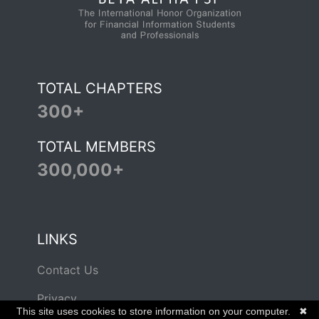
TOTAL CHAPTERS
300+
TOTAL MEMBERS
300,000+
LINKS
Contact Us
Privacy
This site uses cookies to store information on your computer.
✖