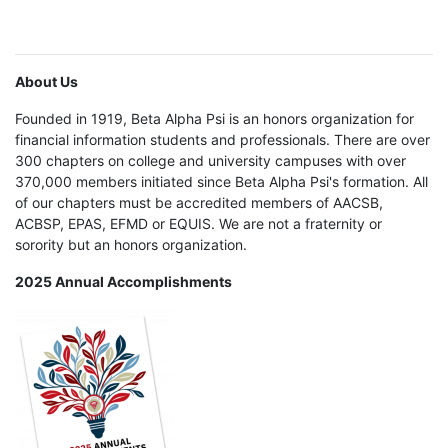
About Us
Founded in 1919, Beta Alpha Psi is an honors organization for
financial information students and professionals. There are over
300 chapters on college and university campuses with over
370,000 members initiated since Beta Alpha Psi's formation. All
of our chapters must be accredited members of AACSB,
ACBSP, EPAS, EFMD or EQUIS. We are not a fraternity or
sorority but an honors organization.
2025 Annual Accomplishments