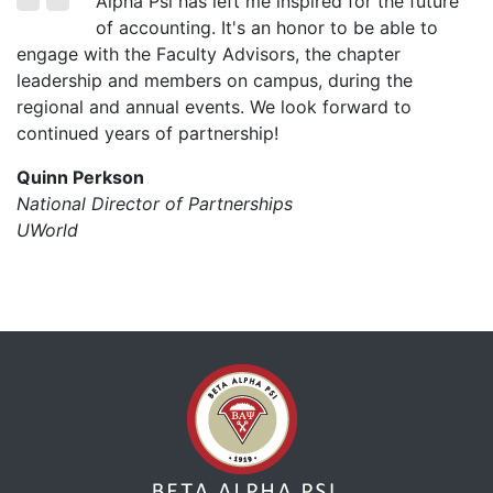
Alpha Psi has left me inspired for the future
of accounting. It's an honor to be able to
engage with the Faculty Advisors, the chapter
leadership and members on campus, during the
regional and annual events. We look forward to
continued years of partnership!
Quinn Perkson
National Director of Partnerships
UWorld