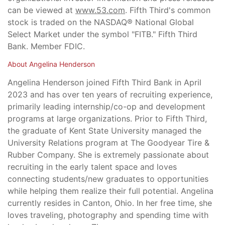
can be viewed at
www.53.com
. Fifth Third's common
stock is traded on the NASDAQ® National Global
Select Market under the symbol "FITB." Fifth Third
Bank. Member FDIC.
About Angelina Henderson
Angelina Henderson joined Fifth Third Bank in April
2023 and has over ten years of recruiting experience,
primarily leading internship/co-op and development
programs at large organizations. Prior to Fifth Third,
the graduate of Kent State University managed the
University Relations program at The Goodyear Tire &
Rubber Company. She is extremely passionate about
recruiting in the early talent space and loves
connecting students/new graduates to opportunities
while helping them realize their full potential. Angelina
currently resides in Canton, Ohio. In her free time, she
loves traveling, photography and spending time with