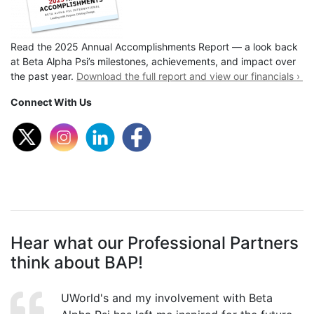
Read the 2025 Annual Accomplishments Report — a look back
at Beta Alpha Psi’s milestones, achievements, and impact over
the past year.
Download the full report and view our financials ›
Connect With Us
Hear what our Professional Partners
think about BAP!
UWorld's and my involvement with Beta