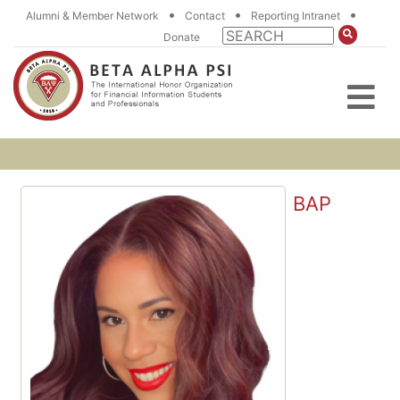
•
•
•
Alumni & Member Network
Contact
Reporting Intranet
Donate
BAP