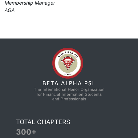
Membership Manager
AGA
TOTAL CHAPTERS
300+