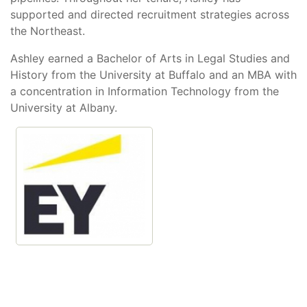
supported and directed recruitment strategies across
the Northeast.
Ashley earned a Bachelor of Arts in Legal Studies and
History from the University at Buffalo and an MBA with
a concentration in Information Technology from the
University at Albany.