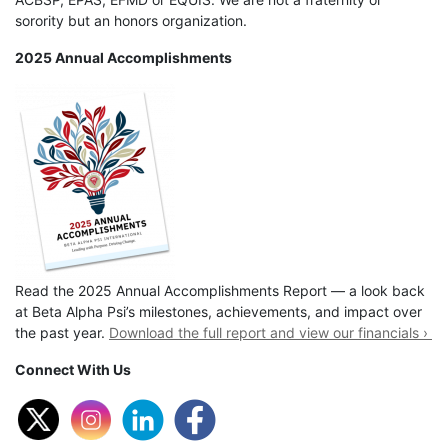
sorority but an honors organization.
2025 Annual Accomplishments
Read the 2025 Annual Accomplishments Report — a look back
at Beta Alpha Psi’s milestones, achievements, and impact over
the past year.
Download the full report and view our financials ›
Connect With Us