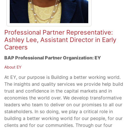
Professional Partner Representative:
Ashley Lee, Assistant Director in Early
Careers
BAP Professional Partner Organization:
EY
About EY
At EY, our purpose is Building a better working world.
The insights and quality services we provide help build
trust and confidence in the capital markets and in
economies the world over. We develop transformative
leaders who team to deliver on our promises to all our
stakeholders. In so doing, we play a critical role in
building a better working world for our people, for our
clients and for our communities. Through our four