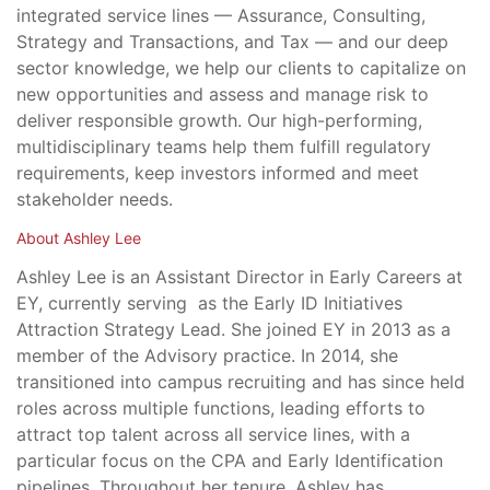
integrated service lines — Assurance, Consulting,
Strategy and Transactions, and Tax — and our deep
sector knowledge, we help our clients to capitalize on
new opportunities and assess and manage risk to
deliver responsible growth. Our high-performing,
multidisciplinary teams help them fulfill regulatory
requirements, keep investors informed and meet
stakeholder needs.
About Ashley Lee
Ashley Lee is an Assistant Director in Early Careers at
EY, currently serving as the Early ID Initiatives
Attraction Strategy Lead. She joined EY in 2013 as a
member of the Advisory practice. In 2014, she
transitioned into campus recruiting and has since held
roles across multiple functions, leading efforts to
attract top talent across all service lines, with a
particular focus on the CPA and Early Identification
pipelines. Throughout her tenure, Ashley has