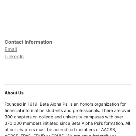
Contact Information
Email
LinkedIn
About Us
Founded in 1919, Beta Alpha Psi is an honors organization for
financial information students and professionals. There are over
300 chapters on college and university campuses with over
370,000 members initiated since Beta Alpha Psi's formation. All
of our chapters must be accredited members of AACSB,
ACBSP, EPAS, EFMD or EQUIS. We are not a fraternity or