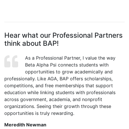
Hear what our Professional Partners
think about BAP!
As a Professional Partner, I value the way
Beta Alpha Psi connects students with
opportunities to grow academically and
professionally. Like AGA, BAP offers scholarships,
competitions, and free memberships that support
education while linking students with professionals
across government, academia, and nonprofit
organizations. Seeing their growth through these
opportunities is truly rewarding.
Meredith Newman