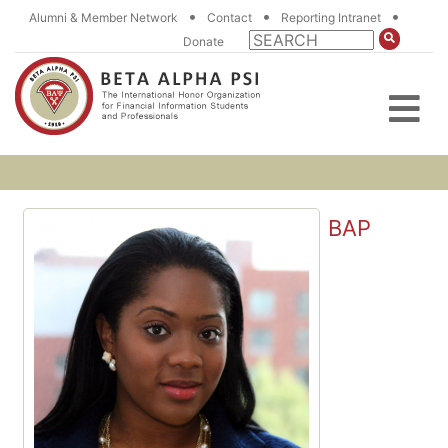
•
•
•
Alumni & Member Network
Contact
Reporting Intranet
Donate
BAP