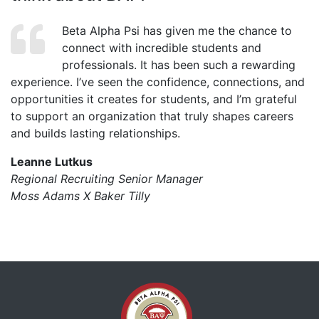
Beta Alpha Psi has given me the chance to
connect with incredible students and
professionals. It has been such a rewarding
experience. I’ve seen the confidence, connections, and
opportunities it creates for students, and I’m grateful
to support an organization that truly shapes careers
and builds lasting relationships.
Leanne Lutkus
Regional Recruiting Senior Manager
Moss Adams X Baker Tilly