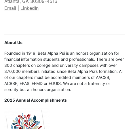
Atlanta, GA 30309-4516
Email
|
LinkedIn
About Us
Founded in 1919, Beta Alpha Psi is an honors organization for
financial information students and professionals. There are over
300 chapters on college and university campuses with over
370,000 members initiated since Beta Alpha Psi's formation. All
of our chapters must be accredited members of AACSB,
ACBSP, EPAS, EFMD or EQUIS. We are not a fraternity or
sorority but an honors organization.
2025 Annual Accomplishments