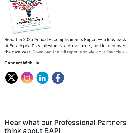
Read the 2025 Annual Accomplishments Report — a look back
at Beta Alpha Psi’s milestones, achievements, and impact over
the past year.
Download the full report and view our financials ›
Connect With Us
Hear what our Professional Partners
think about BAP!