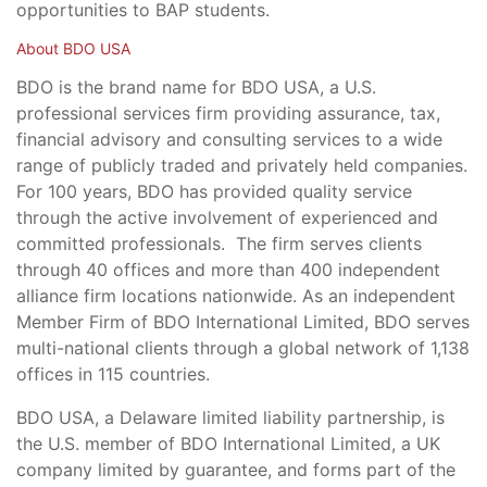
opportunities to BAP students.
About BDO USA
BDO is the brand name for BDO USA, a U.S.
professional services firm providing assurance, tax,
financial advisory and consulting services to a wide
range of publicly traded and privately held companies.
For 100 years, BDO has provided quality service
through the active involvement of experienced and
committed professionals. The firm serves clients
through 40 offices and more than 400 independent
alliance firm locations nationwide. As an independent
Member Firm of BDO International Limited, BDO serves
multi-national clients through a global network of 1,138
offices in 115 countries.
BDO USA, a Delaware limited liability partnership, is
the U.S. member of BDO International Limited, a UK
company limited by guarantee, and forms part of the