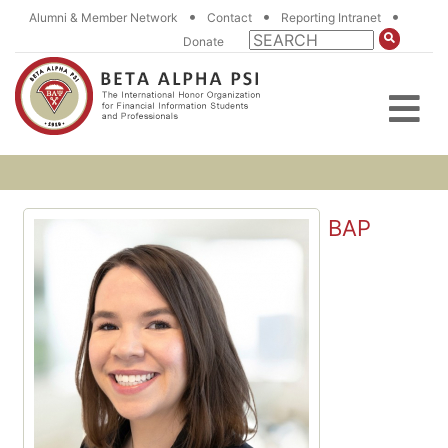
•
•
•
Alumni & Member Network
Contact
Reporting Intranet
Donate
BAP