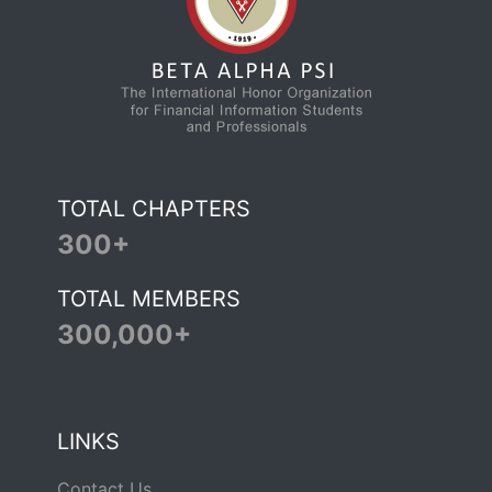
TOTAL CHAPTERS
300+
TOTAL MEMBERS
300,000+
LINKS
Contact Us