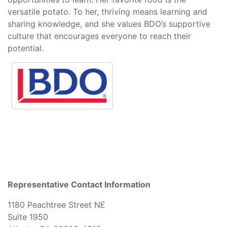
versatile potato. To her, thriving means learning and
sharing knowledge, and she values BDO’s supportive
culture that encourages everyone to reach their
potential.
Representative Contact Information
1180 Peachtree Street NE
Suite 1950