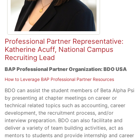
Professional Partner Representative:
Katherine Acuff, National Campus
Recruiting Lead
BAP Professional Partner Organization:
BDO USA
How to Leverage BAP Professional Partner Resources
BDO can assist the student members of Beta Alpha Psi
by presenting at chapter meetings on career or
technical related topics such as accounting, career
development, the recruitment process, and/or
interview preparation. BDO can also facilitate and
deliver a variety of team building activities, act as
mentors to students and provide internship and career