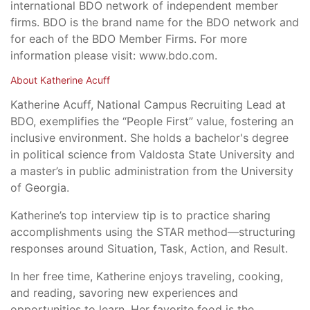
international BDO network of independent member
firms. BDO is the brand name for the BDO network and
for each of the BDO Member Firms. For more
information please visit: www.bdo.com.
About Katherine Acuff
Katherine Acuff, National Campus Recruiting Lead at
BDO, exemplifies the “People First” value, fostering an
inclusive environment. She holds a bachelor's degree
in political science from Valdosta State University and
a master’s in public administration from the University
of Georgia.
Katherine’s top interview tip is to practice sharing
accomplishments using the STAR method—structuring
responses around Situation, Task, Action, and Result.
In her free time, Katherine enjoys traveling, cooking,
and reading, savoring new experiences and
opportunities to learn. Her favorite food is the