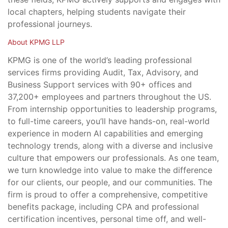
local chapters, helping students navigate their
professional journeys.
About KPMG LLP
KPMG is one of the world’s leading professional
services firms providing Audit, Tax, Advisory, and
Business Support services with 90+ offices and
37,200+ employees and partners throughout the US.
From internship opportunities to leadership programs,
to full-time careers, you’ll have hands-on, real-world
experience in modern AI capabilities and emerging
technology trends, along with a diverse and inclusive
culture that empowers our professionals. As one team,
we turn knowledge into value to make the difference
for our clients, our people, and our communities. The
firm is proud to offer a comprehensive, competitive
benefits package, including CPA and professional
certification incentives, personal time off, and well-