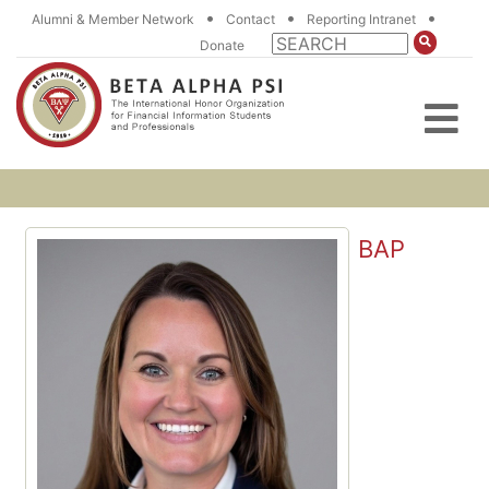
•
•
•
Alumni & Member Network
Contact
Reporting Intranet
Donate
BAP