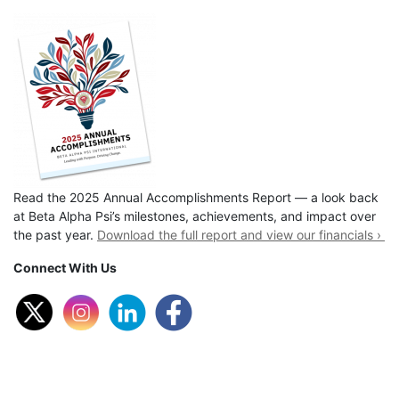
Read the 2025 Annual Accomplishments Report — a look back
at Beta Alpha Psi’s milestones, achievements, and impact over
the past year.
Download the full report and view our financials ›
Connect With Us