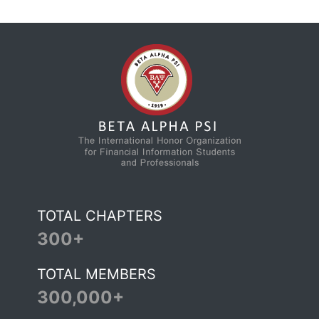
TOTAL CHAPTERS
300+
TOTAL MEMBERS
300,000+