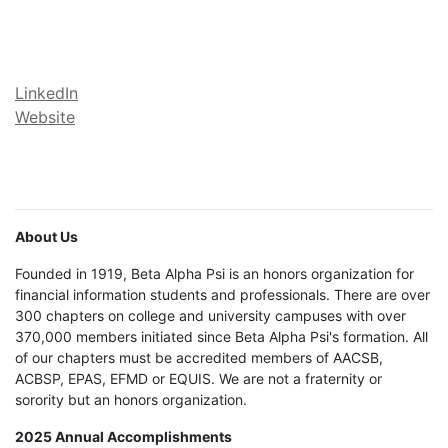
LinkedIn
Website
About Us
Founded in 1919, Beta Alpha Psi is an honors organization for
financial information students and professionals. There are over
300 chapters on college and university campuses with over
370,000 members initiated since Beta Alpha Psi's formation. All
of our chapters must be accredited members of AACSB,
ACBSP, EPAS, EFMD or EQUIS. We are not a fraternity or
sorority but an honors organization.
2025 Annual Accomplishments