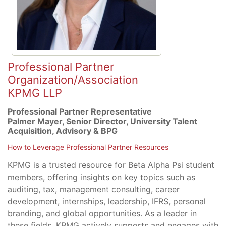
Professional Partner
Organization/Association
KPMG LLP
Professional Partner Representative
Palmer Mayer, Senior Director, University Talent
Acquisition, Advisory & BPG
How to Leverage Professional Partner Resources
KPMG is a trusted resource for Beta Alpha Psi student
members, offering insights on key topics such as
auditing, tax, management consulting, career
development, internships, leadership, IFRS, personal
branding, and global opportunities. As a leader in
these fields, KPMG actively supports and engages with