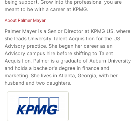
being support. Grow into the professional you are
meant to be with a career at KPMG.
About Palmer Mayer
Palmer Mayer is a Senior Director at KPMG US, where
she leads University Talent Acquisition for the US
Advisory practice. She began her career as an
Advisory campus hire before shifting to Talent
Acquisition. Palmer is a graduate of Auburn University
and holds a bachelor's degree in finance and
marketing. She lives in Atlanta, Georgia, with her
husband and two daughters.