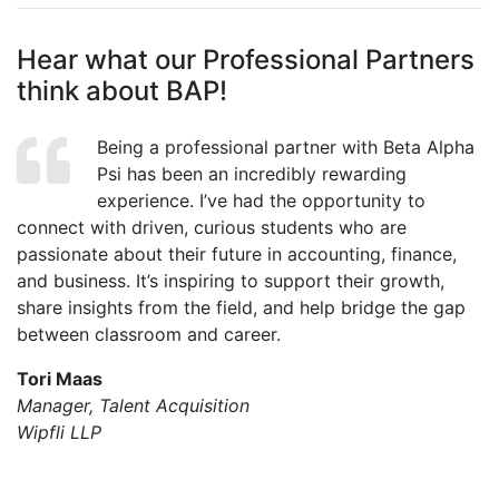
Hear what our Professional Partners
think about BAP!
Being a professional partner with Beta Alpha
Psi has been an incredibly rewarding
experience. I’ve had the opportunity to
connect with driven, curious students who are
passionate about their future in accounting, finance,
and business. It’s inspiring to support their growth,
share insights from the field, and help bridge the gap
between classroom and career.
Tori Maas
Manager, Talent Acquisition
Wipfli LLP