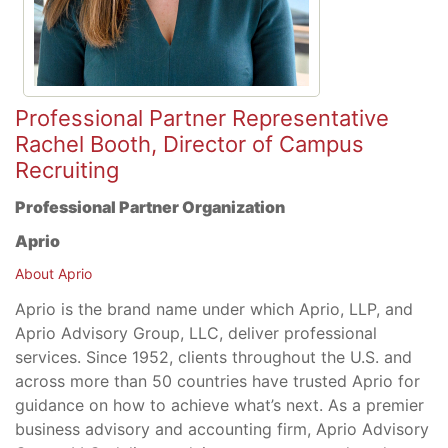
Professional Partner Representative
Rachel Booth, Director of Campus
Recruiting
Professional Partner Organization
Aprio
About Aprio
Aprio is the brand name under which Aprio, LLP, and
Aprio Advisory Group, LLC, deliver professional
services. Since 1952, clients throughout the U.S. and
across more than 50 countries have trusted Aprio for
guidance on how to achieve what’s next. As a premier
business advisory and accounting firm, Aprio Advisory