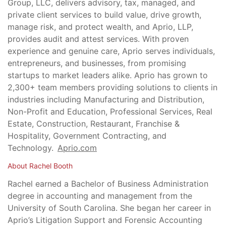
Group, LLC, delivers advisory, tax, managed, and
private client services to build value, drive growth,
manage risk, and protect wealth, and Aprio, LLP,
provides audit and attest services. With proven
experience and genuine care, Aprio serves individuals,
entrepreneurs, and businesses, from promising
startups to market leaders alike. Aprio has grown to
2,300+ team members providing solutions to clients in
industries including Manufacturing and Distribution,
Non-Profit and Education, Professional Services, Real
Estate, Construction, Restaurant, Franchise &
Hospitality, Government Contracting, and
Technology.
Aprio.com
About Rachel Booth
Rachel earned a Bachelor of Business Administration
degree in accounting and management from the
University of South Carolina. She began her career in
Aprio’s Litigation Support and Forensic Accounting