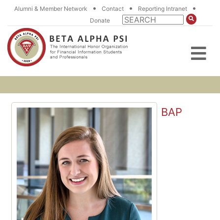
•
•
•
Alumni & Member Network
Contact
Reporting Intranet
Donate
BAP