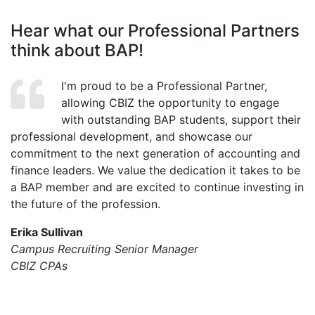
Hear what our Professional Partners
think about BAP!
I'm proud to be a Professional Partner,
allowing CBIZ the opportunity to engage
with outstanding BAP students, support their
professional development, and showcase our
commitment to the next generation of accounting and
finance leaders. We value the dedication it takes to be
a BAP member and are excited to continue investing in
the future of the profession.
Erika Sullivan
Campus Recruiting Senior Manager
CBIZ CPAs