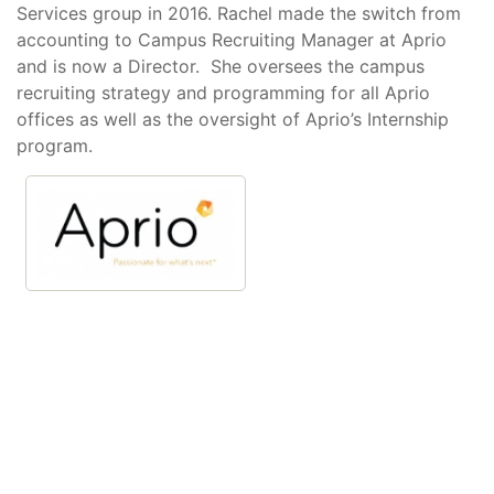
Services group in 2016. Rachel made the switch from
accounting to Campus Recruiting Manager at Aprio
and is now a Director. She oversees the campus
recruiting strategy and programming for all Aprio
offices as well as the oversight of Aprio’s Internship
program.