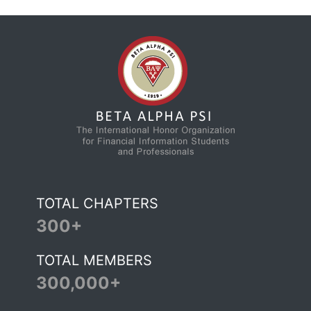
TOTAL CHAPTERS
300+
TOTAL MEMBERS
300,000+