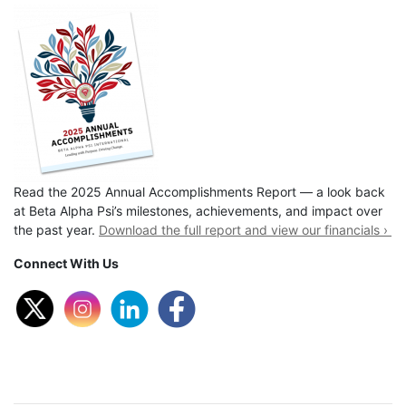
Read the 2025 Annual Accomplishments Report — a look back
at Beta Alpha Psi’s milestones, achievements, and impact over
the past year.
Download the full report and view our financials ›
Connect With Us