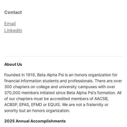
Contact
Email
LinkedIn
About Us
Founded in 1919, Beta Alpha Psi is an honors organization for
financial information students and professionals. There are over
300 chapters on college and university campuses with over
370,000 members initiated since Beta Alpha Psi's formation. All
of our chapters must be accredited members of AACSB,
ACBSP, EPAS, EFMD or EQUIS. We are not a fraternity or
sorority but an honors organization.
2025 Annual Accomplishments