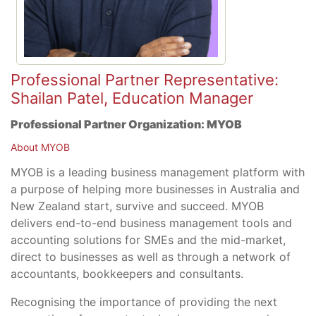
Professional Partner Representative:
Shailan Patel, Education Manager
Professional Partner Organization:
MYOB
About MYOB
MYOB is a leading business management platform with
a purpose of helping more businesses in Australia and
New Zealand start, survive and succeed. MYOB
delivers end-to-end business management tools and
accounting solutions for SMEs and the mid-market,
direct to businesses as well as through a network of
accountants, bookkeepers and consultants.
Recognising the importance of providing the next