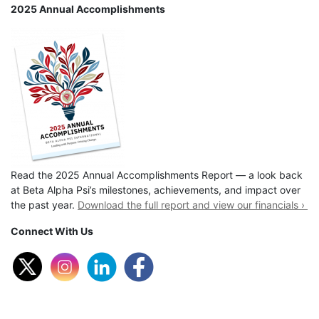
2025 Annual Accomplishments
Read the 2025 Annual Accomplishments Report — a look back
at Beta Alpha Psi’s milestones, achievements, and impact over
the past year.
Download the full report and view our financials ›
Connect With Us