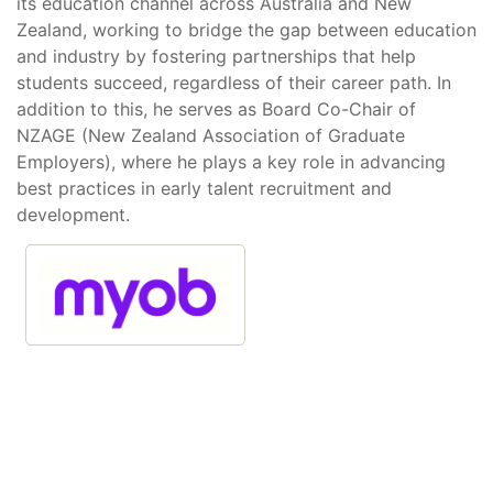
its education channel across Australia and New
Zealand, working to bridge the gap between education
and industry by fostering partnerships that help
students succeed, regardless of their career path. In
addition to this, he serves as Board Co-Chair of
NZAGE (New Zealand Association of Graduate
Employers), where he plays a key role in advancing
best practices in early talent recruitment and
development.