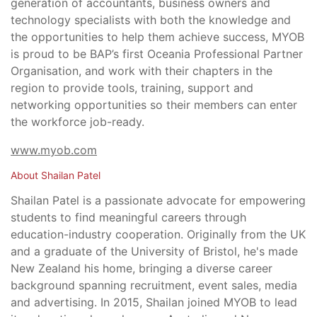
generation of accountants, business owners and
technology specialists with both the knowledge and
the opportunities to help them achieve success, MYOB
is proud to be BAP’s first Oceania Professional Partner
Organisation, and work with their chapters in the
region to provide tools, training, support and
networking opportunities so their members can enter
the workforce job-ready.
www.myob.com
About Shailan Patel
Shailan Patel is a passionate advocate for empowering
students to find meaningful careers through
education-industry cooperation. Originally from the UK
and a graduate of the University of Bristol, he's made
New Zealand his home, bringing a diverse career
background spanning recruitment, event sales, media
and advertising. In 2015, Shailan joined MYOB to lead