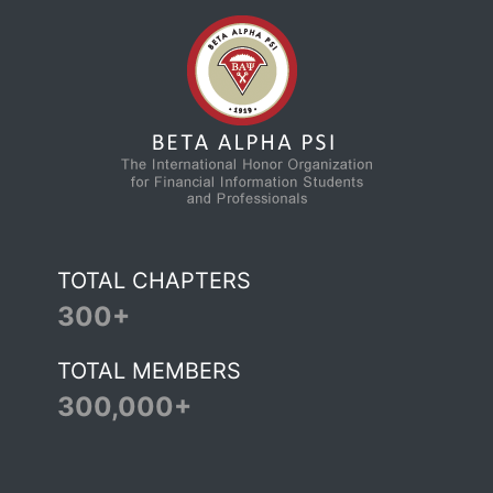
TOTAL CHAPTERS
300+
TOTAL MEMBERS
300,000+