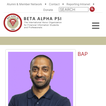
•
•
•
Alumni & Member Network
Contact
Reporting Intranet
Donate
BAP