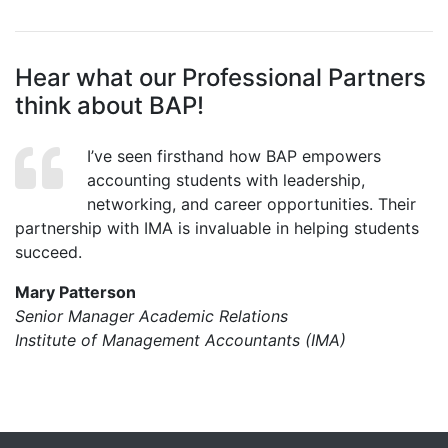
Hear what our Professional Partners
think about BAP!
I’ve seen firsthand how BAP empowers
accounting students with leadership,
networking, and career opportunities. Their
partnership with IMA is invaluable in helping students
succeed.
Mary Patterson
Senior Manager Academic Relations
Institute of Management Accountants (IMA)