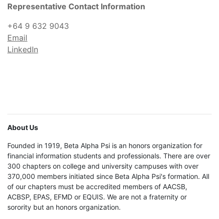
Representative Contact Information
+64 9 632 9043
Email
LinkedIn
About Us
Founded in 1919, Beta Alpha Psi is an honors organization for
financial information students and professionals. There are over
300 chapters on college and university campuses with over
370,000 members initiated since Beta Alpha Psi's formation. All
of our chapters must be accredited members of AACSB,
ACBSP, EPAS, EFMD or EQUIS. We are not a fraternity or
sorority but an honors organization.